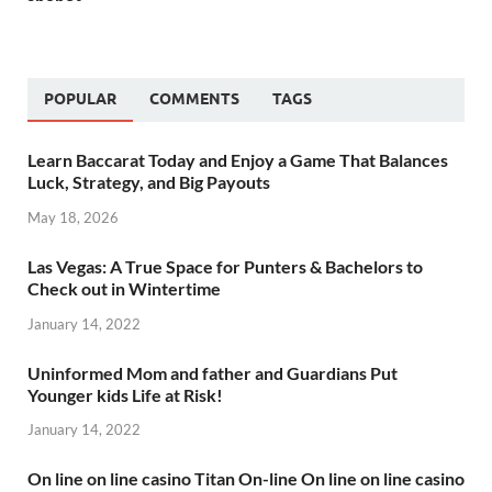
POPULAR
COMMENTS
TAGS
Learn Baccarat Today and Enjoy a Game That Balances
Luck, Strategy, and Big Payouts
May 18, 2026
Las Vegas: A True Space for Punters & Bachelors to
Check out in Wintertime
January 14, 2022
Uninformed Mom and father and Guardians Put
Younger kids Life at Risk!
January 14, 2022
On line on line casino Titan On-line On line on line casino