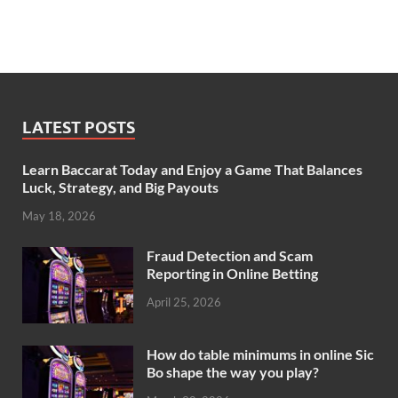
LATEST POSTS
Learn Baccarat Today and Enjoy a Game That Balances
Luck, Strategy, and Big Payouts
May 18, 2026
Fraud Detection and Scam
Reporting in Online Betting
April 25, 2026
How do table minimums in online Sic
Bo shape the way you play?