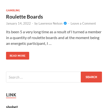
GAMBLING
Roulette Boards
January 14, 2022
-
by
Lawrence Nelson
-
Leave a Comment
Its been 5 a very long time as a result of I turned a member
in a quantity of roulette boards and at the moment being
an energetic participant, I …
READ MORE
LINK
sbobet