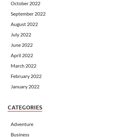
October 2022
September 2022
August 2022
July 2022
June 2022
April 2022
March 2022
February 2022
January 2022
CATEGORIES
Adventure
Business