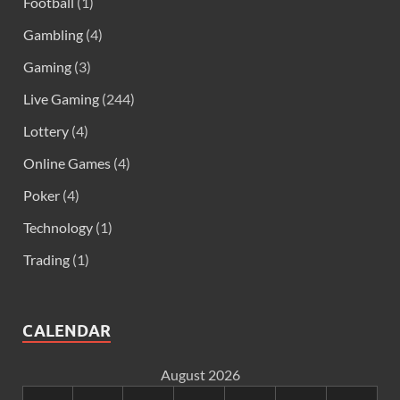
Football
(1)
Gambling
(4)
Gaming
(3)
Live Gaming
(244)
Lottery
(4)
Online Games
(4)
Poker
(4)
Technology
(1)
Trading
(1)
CALENDAR
August 2026