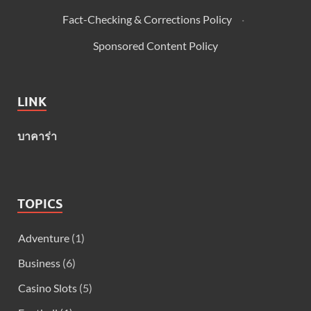
Fact-Checking & Corrections Policy
·
Sponsored Content Policy
LINK
บาคาร่า
TOPICS
Adventure
(1)
Business
(6)
Casino Slots
(5)