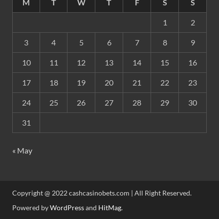
M
T
W
T
F
S
S
1
2
3
4
5
6
7
8
9
10
11
12
13
14
15
16
17
18
19
20
21
22
23
24
25
26
27
28
29
30
31
« May
Copyright @ 2022 cashcasinobets.com | All Right Reserved.
Powered by
WordPress
and
HitMag
.