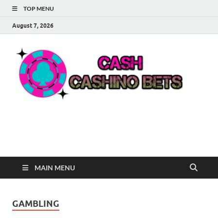
TOP MENU
August 7, 2026
Ca
Win Big
with
Ca
Cash-
Inspired
Casino
Be
Fun
MAIN MENU
GAMBLING