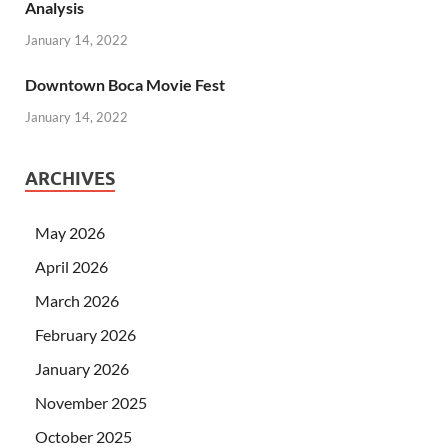
Analysis
January 14, 2022
Downtown Boca Movie Fest
January 14, 2022
ARCHIVES
May 2026
April 2026
March 2026
February 2026
January 2026
November 2025
October 2025