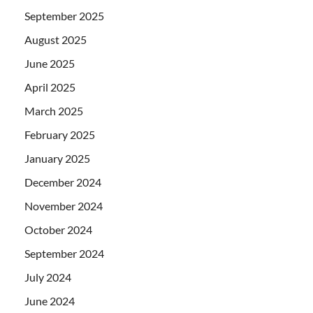
September 2025
August 2025
June 2025
April 2025
March 2025
February 2025
January 2025
December 2024
November 2024
October 2024
September 2024
July 2024
June 2024