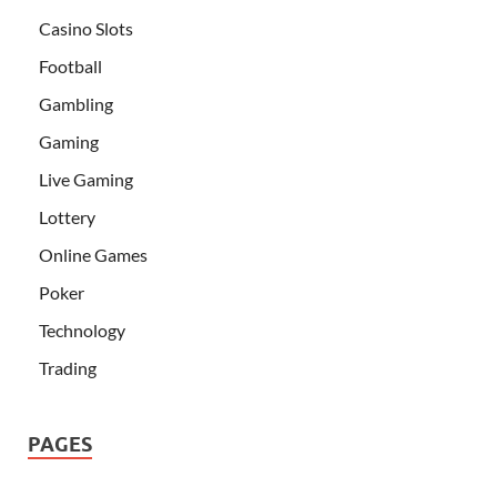
Casino Slots
Football
Gambling
Gaming
Live Gaming
Lottery
Online Games
Poker
Technology
Trading
PAGES