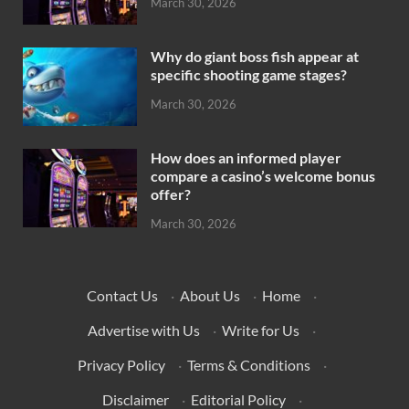
March 30, 2026
Why do giant boss fish appear at
specific shooting game stages?
March 30, 2026
How does an informed player
compare a casino’s welcome bonus
offer?
March 30, 2026
Contact Us
·
About Us
·
Home
·
Advertise with Us
·
Write for Us
·
Privacy Policy
·
Terms & Conditions
·
Disclaimer
·
Editorial Policy
·