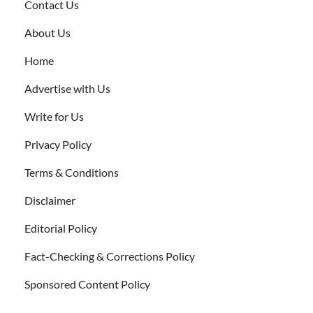
Contact Us
About Us
Home
Advertise with Us
Write for Us
Privacy Policy
Terms & Conditions
Disclaimer
Editorial Policy
Fact-Checking & Corrections Policy
Sponsored Content Policy