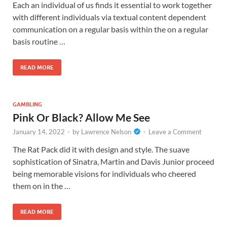
Each an individual of us finds it essential to work together
with different individuals via textual content dependent
communication on a regular basis within the on a regular
basis routine …
READ MORE
GAMBLING
Pink Or Black? Allow Me See
January 14, 2022
-
by
Lawrence Nelson
-
Leave a Comment
The Rat Pack did it with design and style. The suave
sophistication of Sinatra, Martin and Davis Junior proceed
being memorable visions for individuals who cheered
them on in the …
READ MORE