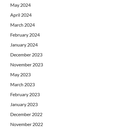
May 2024
April 2024
March 2024
February 2024
January 2024
December 2023
November 2023
May 2023
March 2023
February 2023
January 2023
December 2022
November 2022