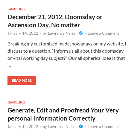
GAMBLING
December 21, 2012, Doomsday or
Ascension Day, No matter
January 14, 2022
-
by
Lawrence Nelson
-
Leave a Comment
Breaking my customized made, nowadays on my website, I
discuss to a question, “Inform us all about this doomsday
or vital working day subject?” Our all spherical idea is that
…
READ MORE
GAMBLING
Generate, Edit and Proofread Your Very
personal Information Correctly
January 14, 2022
-
by
Lawrence Nelson
-
Leave a Comment