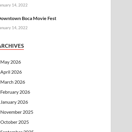
anuary 14, 2022
owntown Boca Movie Fest
anuary 14, 2022
ARCHIVES
May 2026
April 2026
March 2026
February 2026
January 2026
November 2025
October 2025
September 2025