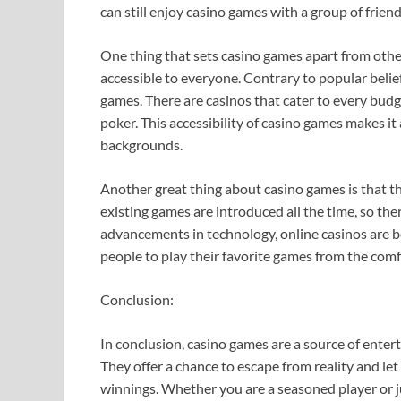
can still enjoy casino games with a group of frie
One thing that sets casino games apart from other
accessible to everyone. Contrary to popular belief
games. There are casinos that cater to every bud
poker. This accessibility of casino games makes i
backgrounds.
Another great thing about casino games is that t
existing games are introduced all the time, so the
advancements in technology, online casinos are b
people to play their favorite games from the com
Conclusion:
In conclusion, casino games are a source of ente
They offer a chance to escape from reality and let 
winnings. Whether you are a seasoned player or j