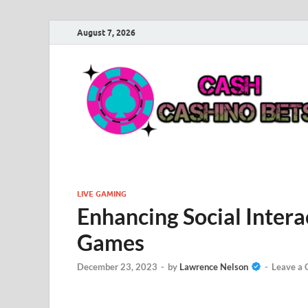
August 7, 2026
LIVE GAMING
Enhancing Social Inter
Games
December 23, 2023
-
by
Lawrence Nelson
-
Leave a