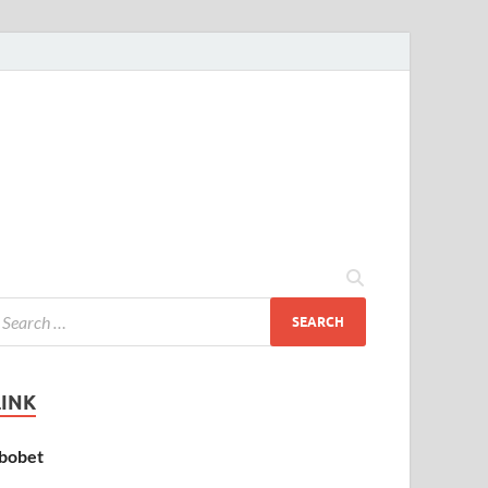
LINK
bobet