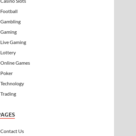
Casino Slots
Football
Gambling
Gaming
Live Gaming
Lottery
Online Games
Poker
Technology
Trading
PAGES
Contact Us