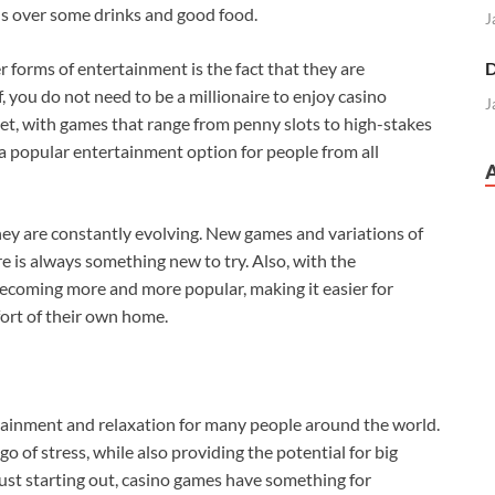
nds over some drinks and good food.
J
D
 forms of entertainment is the fact that they are
, you do not need to be a millionaire to enjoy casino
J
get, with games that range from penny slots to high-stakes
t a popular entertainment option for people from all
hey are constantly evolving. New games and variations of
re is always something new to try. Also, with the
ecoming more and more popular, making it easier for
fort of their own home.
rtainment and relaxation for many people around the world.
go of stress, while also providing the potential for big
ust starting out, casino games have something for