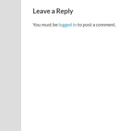
Leave a Reply
You must be
logged in
to post a comment.