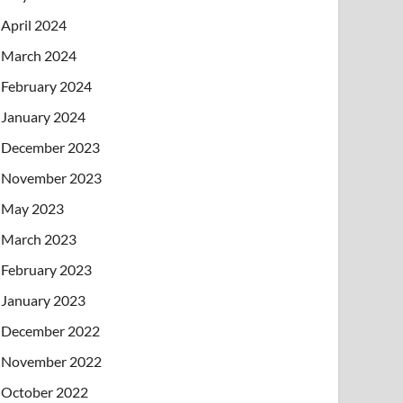
April 2024
March 2024
February 2024
January 2024
December 2023
November 2023
May 2023
March 2023
February 2023
January 2023
December 2022
November 2022
October 2022