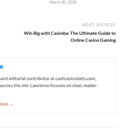
March 30, 2026
NEXT ARTICLE
Win Big with Casimba: The Ultimate Guide to
Online Casino Gaming
 and editorial contributor at cashcasinobets.com,
cross the site. Lawrence focuses on clear, reader-
elson →