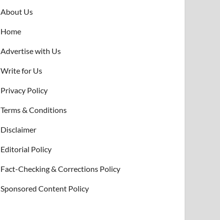
About Us
Home
Advertise with Us
Write for Us
Privacy Policy
Terms & Conditions
Disclaimer
Editorial Policy
Fact-Checking & Corrections Policy
Sponsored Content Policy