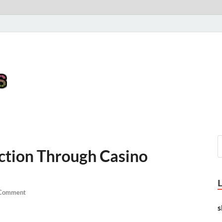
Cash Casino Bets
Win Big with Cash-Inspired Casino Fun
action Through Casino
 Comment
s