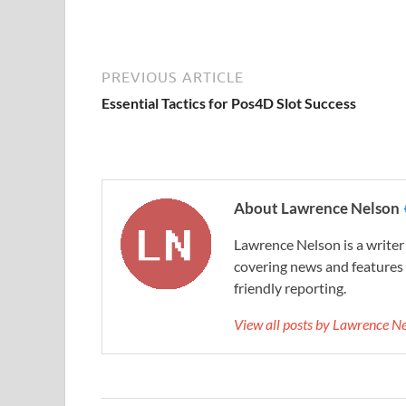
PREVIOUS ARTICLE
Essential Tactics for Pos4D Slot Success
About Lawrence Nelson
Lawrence Nelson is a writer
covering news and features a
friendly reporting.
View all posts by Lawrence N