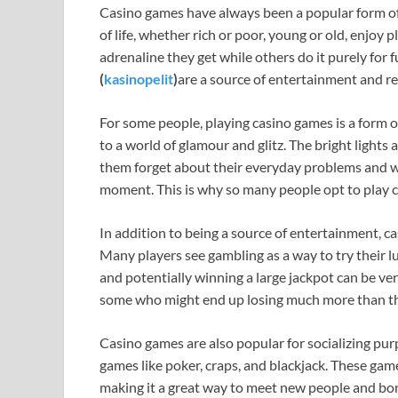
Casino games have always been a popular form of 
of life, whether rich or poor, young or old, enjoy
adrenaline they get while others do it purely for
(
kasinopelit
)
are a source of entertainment and re
For some people, playing casino games is a form 
to a world of glamour and glitz. The bright light
them forget about their everyday problems and wor
moment. This is why so many people opt to play ca
In addition to being a source of entertainment, ca
Many players see gambling as a way to try their l
and potentially winning a large jackpot can be ver
some who might end up losing much more than th
Casino games are also popular for socializing pur
games like poker, craps, and blackjack. These game
making it a great way to meet new people and bond