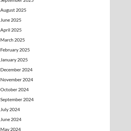
August 2025
June 2025
April 2025
March 2025
February 2025
January 2025
December 2024
November 2024
October 2024
September 2024
July 2024
June 2024
May 2024