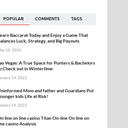
POPULAR
COMMENTS
TAGS
earn Baccarat Today and Enjoy a Game That
alances Luck, Strategy, and Big Payouts
ay 18, 2026
as Vegas: A True Space for Punters & Bachelors
o Check out in Wintertime
anuary 14, 2022
ninformed Mom and father and Guardians Put
ounger kids Life at Risk!
anuary 14, 2022
n line on line casino Titan On-line On line on
ine casino Analysis