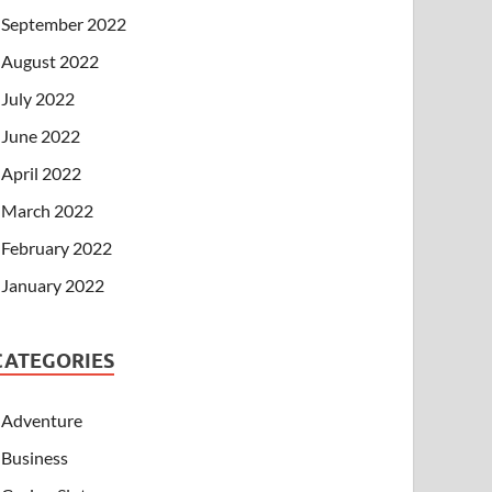
September 2022
August 2022
July 2022
June 2022
April 2022
March 2022
February 2022
January 2022
CATEGORIES
Adventure
Business