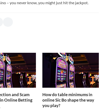
sino – you never know, you might just hit the jackpot.
ection and Scam
How do table minimums in
in Online Betting
online Sic Bo shape the way
you play?
6