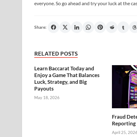
everyone. So go ahead and try your luck at the ca
Share:
RELATED POSTS
Learn Baccarat Today and
Enjoy a Game That Balances
Luck, Strategy, and Big
Payouts
May 18, 2026
Fraud Det
Reporting 
April 25, 202