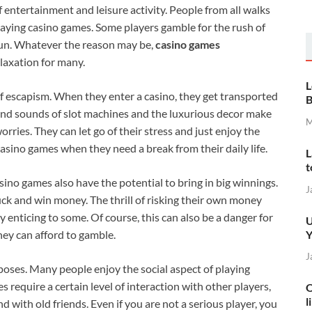
entertainment and leisure activity. People from all walks
 playing casino games. Some players gamble for the rush of
 fun. Whatever the reason may be,
casino games
laxation for many.
L
of escapism. When they enter a casino, they get transported
B
s and sounds of slot machines and the luxurious decor make
M
ries. They can let go of their stress and just enjoy the
sino games when they need a break from their daily life.
L
t
sino games also have the potential to bring in big winnings.
J
uck and win money. The thrill of risking their own money
y enticing to some. Of course, this can also be a danger for
U
Y
ey can afford to gamble.
J
poses. Many people enjoy the social aspect of playing
s require a certain level of interaction with other players,
O
l
 with old friends. Even if you are not a serious player, you