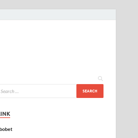
LINK
bobet