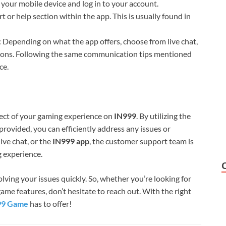
 your mobile device and log in to your account.
t or help section within the app. This is usually found in
: Depending on what the app offers, choose from live chat,
ptions. Following the same communication tips mentioned
ce.
pect of your gaming experience on
IN999
. By utilizing the
provided, you can efficiently address any issues or
ive chat, or the
IN999 app
, the customer support team is
 experience.
ving your issues quickly. So, whether you’re looking for
me features, don’t hesitate to reach out. With the right
99 Game
has to offer!