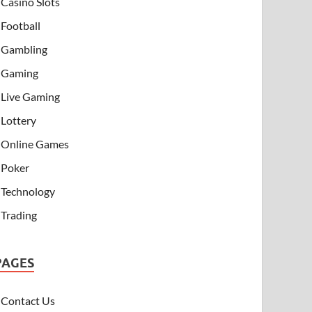
Casino Slots
Football
Gambling
Gaming
Live Gaming
Lottery
Online Games
Poker
Technology
Trading
PAGES
Contact Us