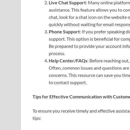
Live Chat Support
: Many online platfor
assistance. This feature allows you to con
chat, look for a chat icon on the website o
quickly without waiting for email respons
Phone Support
: If you prefer speaking d
support. This option is beneficial for co
Be prepared to provide your account info
process.
Help Center/FAQs
: Before reaching out,
Often, common issues and questions are 
concerns. This resource can save you tim
to contact support.
Tips for Effective Communication with Custom
To ensure you receive timely and effective assist
tips: