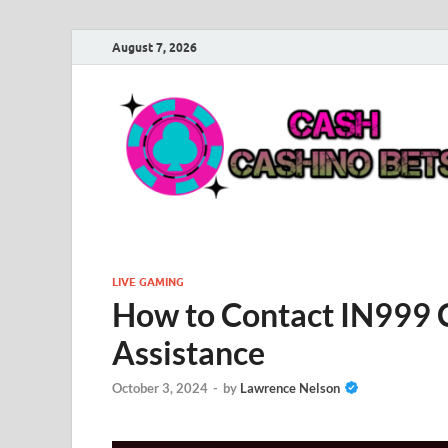
August 7, 2026
LIVE GAMING
How to Contact IN999 
Assistance
October 3, 2024
-
by
Lawrence Nelson