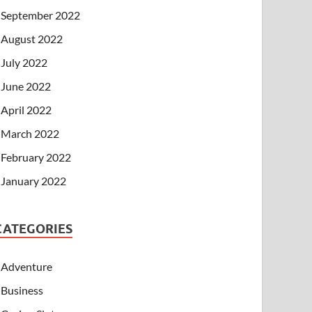
September 2022
August 2022
July 2022
June 2022
April 2022
March 2022
February 2022
January 2022
CATEGORIES
Adventure
Business