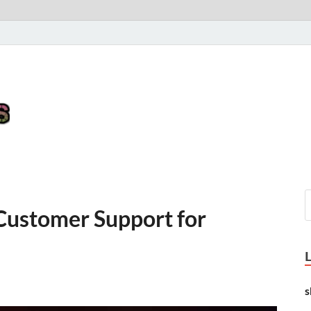
Cash Casino Bets
Win Big with Cash-Inspired Casino Fun
Customer Support for
s