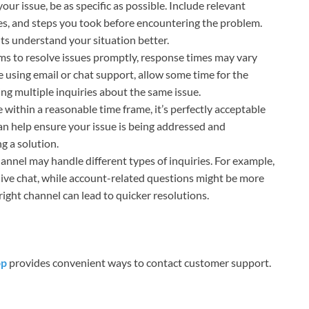
our issue, be as specific as possible. Include relevant
des, and steps you took before encountering the problem.
s understand your situation better.
ms to resolve issues promptly, response times may vary
 using email or chat support, allow some time for the
ng multiple inquiries about the same issue.
e within a reasonable time frame, it’s perfectly acceptable
 can help ensure your issue is being addressed and
 a solution.
annel may handle different types of inquiries. For example,
 live chat, while account-related questions might be more
right channel can lead to quicker resolutions.
pp
provides convenient ways to contact customer support.