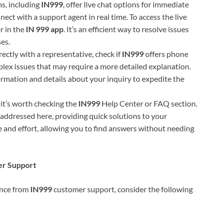
ms, including
IN999
, offer live chat options for immediate
nect with a support agent in real time. To access the live
r in the
IN 999 app
. It’s an efficient way to resolve issues
es.
irectly with a representative, check if
IN999
offers phone
mplex issues that may require a more detailed explanation.
rmation and details about your inquiry to expedite the
 it’s worth checking the
IN999
Help Center or FAQ section.
addressed here, providing quick solutions to your
e and effort, allowing you to find answers without needing
er Support
ance from
IN999
customer support, consider the following