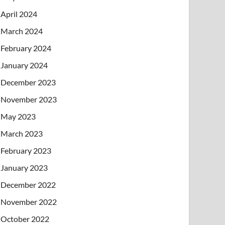
April 2024
March 2024
February 2024
January 2024
December 2023
November 2023
May 2023
March 2023
February 2023
January 2023
December 2022
November 2022
October 2022