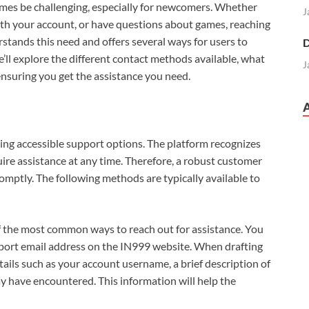
mes be challenging, especially for newcomers. Whether
J
with your account, or have questions about games, reaching
stands this need and offers several ways for users to
D
we’ll explore the different contact methods available, what
J
ensuring you get the assistance you need.
ding accessible support options. The platform recognizes
ire assistance at any time. Therefore, a robust customer
omptly. The following methods are typically available to
of the most common ways to reach out for assistance. You
upport email address on the IN999 website. When drafting
tails such as your account username, a brief description of
y have encountered. This information will help the