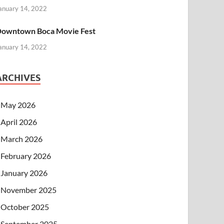
anuary 14, 2022
owntown Boca Movie Fest
anuary 14, 2022
ARCHIVES
May 2026
April 2026
March 2026
February 2026
January 2026
November 2025
October 2025
September 2025