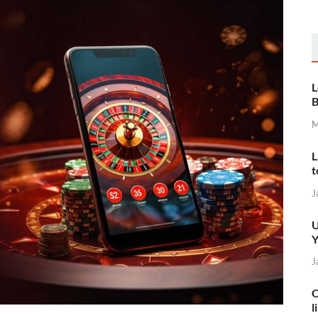
L
B
M
L
t
J
U
Y
J
O
l