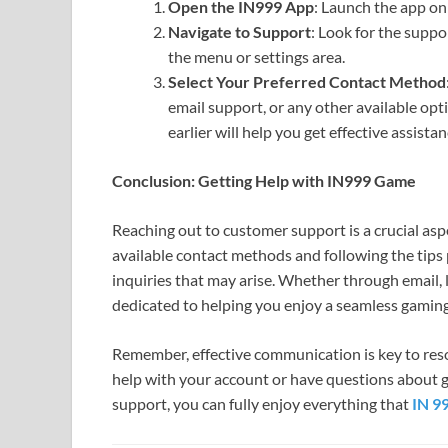
Open the IN999 App
: Launch the app on
Navigate to Support
: Look for the suppor
the menu or settings area.
Select Your Preferred Contact Method
email support, or any other available o
earlier will help you get effective assistan
Conclusion: Getting Help with IN999 Game
Reaching out to customer support is a crucial as
available contact methods and following the tips 
inquiries that may arise. Whether through email, l
dedicated to helping you enjoy a seamless gaming
Remember, effective communication is key to resol
help with your account or have questions about ga
support, you can fully enjoy everything that
IN 9