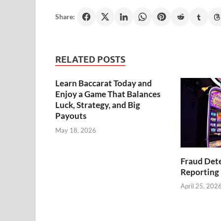
Share:
RELATED POSTS
Learn Baccarat Today and
Enjoy a Game That Balances
Luck, Strategy, and Big
Payouts
May 18, 2026
Fraud Det
Reporting 
April 25, 202