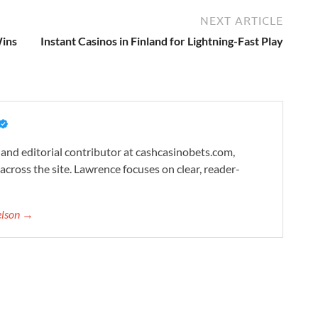
NEXT ARTICLE
Wins
Instant Casinos in Finland for Lightning-Fast Play
 and editorial contributor at cashcasinobets.com,
cross the site. Lawrence focuses on clear, reader-
elson →