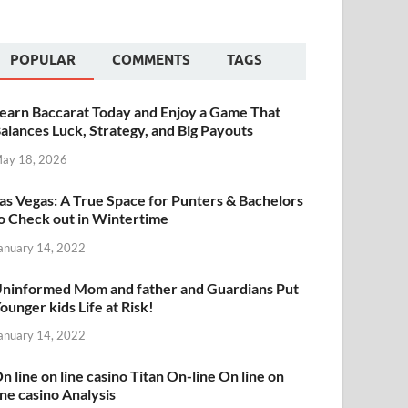
POPULAR
COMMENTS
TAGS
earn Baccarat Today and Enjoy a Game That
alances Luck, Strategy, and Big Payouts
ay 18, 2026
as Vegas: A True Space for Punters & Bachelors
o Check out in Wintertime
anuary 14, 2022
ninformed Mom and father and Guardians Put
ounger kids Life at Risk!
anuary 14, 2022
n line on line casino Titan On-line On line on
ine casino Analysis