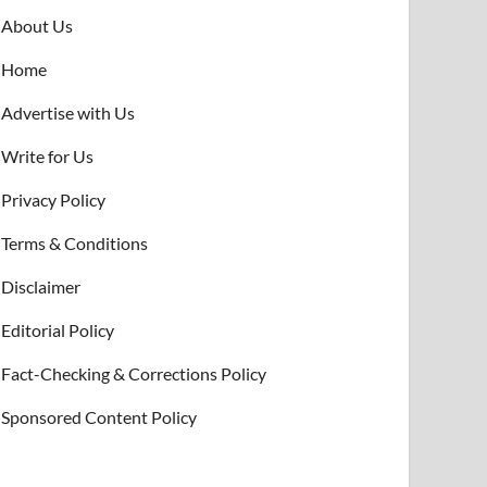
About Us
Home
Advertise with Us
Write for Us
Privacy Policy
Terms & Conditions
Disclaimer
Editorial Policy
Fact-Checking & Corrections Policy
Sponsored Content Policy