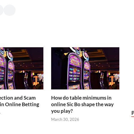
ection and Scam
How do table minimums in
in Online Betting
online Sic Bo shape the way
you play?
6
March 30, 2026