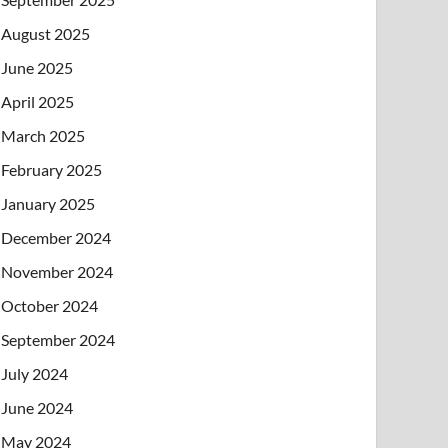
August 2025
June 2025
April 2025
March 2025
February 2025
January 2025
December 2024
November 2024
October 2024
September 2024
July 2024
June 2024
May 2024