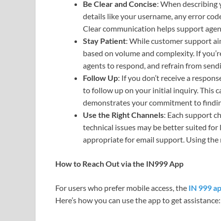
Be Clear and Concise
: When describing y
details like your username, any error co
Clear communication helps support agent
Stay Patient
: While customer support ai
based on volume and complexity. If you’re
agents to respond, and refrain from sendi
Follow Up
: If you don’t receive a respons
to follow up on your initial inquiry. This
demonstrates your commitment to finding
Use the Right Channels
: Each support ch
technical issues may be better suited for
appropriate for email support. Using the 
How to Reach Out via the IN999 App
For users who prefer mobile access, the
IN 999 a
Here’s how you can use the app to get assistance: