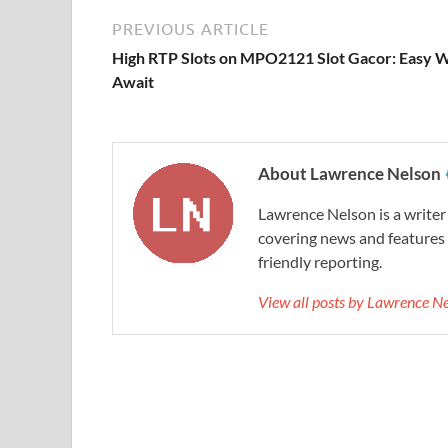
PREVIOUS ARTICLE
High RTP Slots on MPO2121 Slot Gacor: Easy 
Await
About Lawrence Nelson
Lawrence Nelson is a writer
covering news and features a
friendly reporting.
View all posts by Lawrence N