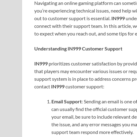
Navigating an online gaming platform can someti
you’re experiencing technical issues, need help 
out to customer support is essential.
IN999
under
connect with their support team. In this article, 
to expect when you reach out, and some tips for 
Understanding IN999 Customer Support
IN999
prioritizes customer satisfaction by provi
that players may encounter various issues or requ
support system is in place to address concerns pr
contact
IN999
customer support:
Email Support
: Sending an email is one 
can usually find the official customer s
your email, be sure to include relevant de
the issue, and any error messages you ma
support team respond more effectively.