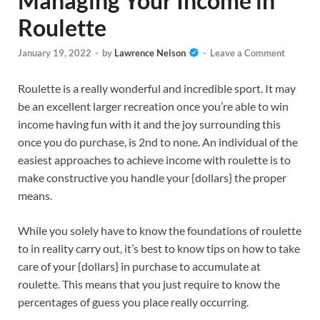
Managing Your Income in
Roulette
January 19, 2022
-
by
Lawrence Nelson
-
Leave a Comment
Roulette is a really wonderful and incredible sport. It may
be an excellent larger recreation once you’re able to win
income having fun with it and the joy surrounding this
once you do purchase, is 2nd to none. An individual of the
easiest approaches to achieve income with roulette is to
make constructive you handle your {dollars} the proper
means.
While you solely have to know the foundations of roulette
to in reality carry out, it’s best to know tips on how to take
care of your {dollars} in purchase to accumulate at
roulette. This means that you just require to know the
percentages of guess you place really occurring.