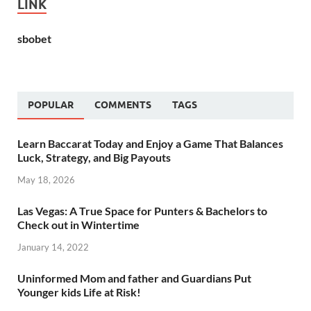
LINK
sbobet
POPULAR
COMMENTS
TAGS
Learn Baccarat Today and Enjoy a Game That Balances
Luck, Strategy, and Big Payouts
May 18, 2026
Las Vegas: A True Space for Punters & Bachelors to
Check out in Wintertime
January 14, 2022
Uninformed Mom and father and Guardians Put
Younger kids Life at Risk!