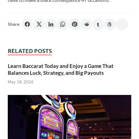
Share:
RELATED POSTS
Learn Baccarat Today and Enjoy a Game That
Balances Luck, Strategy, and Big Payouts
May 18, 2026