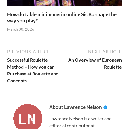
How do table minimums in online Sic Bo shape the
way you play?
March 30, 2026
PREVIOUS ARTICLE
NEXT ARTICLE
Successful Roulette
An Overview of European
Method – How you can
Roulette
Purchase at Roulette and
Concepts
About Lawrence Nelson
Lawrence Nelson is a writer and
editorial contributor at