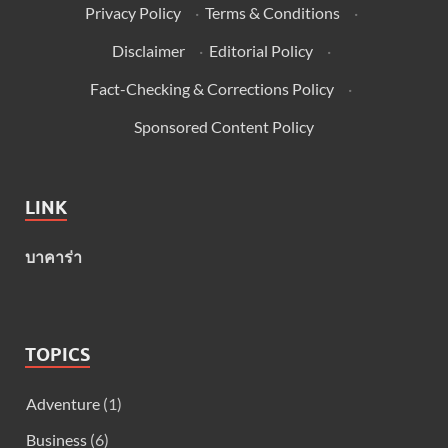
Privacy Policy
·
Terms & Conditions
·
Disclaimer
·
Editorial Policy
·
Fact-Checking & Corrections Policy
·
Sponsored Content Policy
LINK
บาคาร่า
TOPICS
Adventure
(1)
Business
(6)