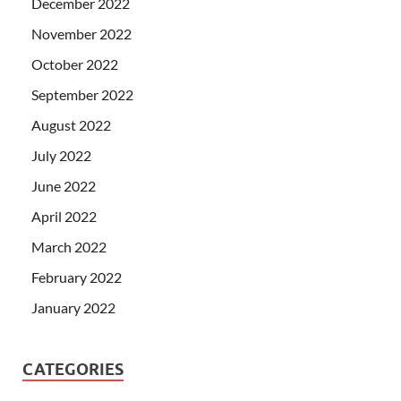
December 2022
November 2022
October 2022
September 2022
August 2022
July 2022
June 2022
April 2022
March 2022
February 2022
January 2022
CATEGORIES