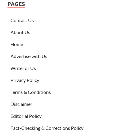
PAGES
Contact Us
About Us
Home
Advertise with Us
Write for Us
Privacy Policy
Terms & Conditions
Disclaimer
Editorial Policy
Fact-Checking & Corrections Policy