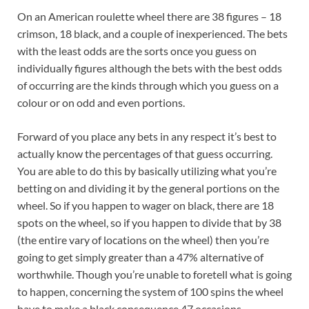
On an American roulette wheel there are 38 figures – 18
crimson, 18 black, and a couple of inexperienced. The bets
with the least odds are the sorts once you guess on
individually figures although the bets with the best odds
of occurring are the kinds through which you guess on a
colour or on odd and even portions.
Forward of you place any bets in any respect it’s best to
actually know the percentages of that guess occurring.
You are able to do this by basically utilizing what you’re
betting on and dividing it by the general portions on the
wheel. So if you happen to wager on black, there are 18
spots on the wheel, so if you happen to divide that by 38
(the entire vary of locations on the wheel) then you’re
going to get simply greater than a 47% alternative of
worthwhile. Though you’re unable to foretell what is going
to happen, concerning the system of 100 spins the wheel
have to make a black consequence 47 occasions.