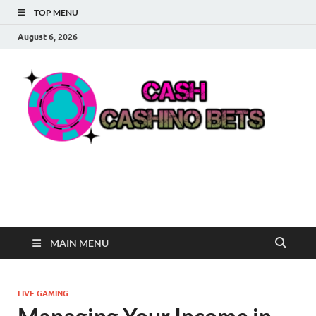
TOP MENU
August 6, 2026
Ca
Win Big
with
Ca
Cash-
Inspired
Casino
Be
Fun
MAIN MENU
LIVE GAMING