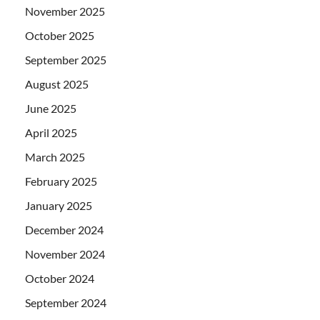
November 2025
October 2025
September 2025
August 2025
June 2025
April 2025
March 2025
February 2025
January 2025
December 2024
November 2024
October 2024
September 2024