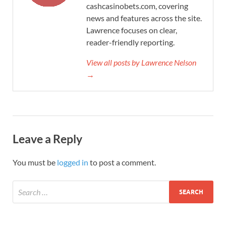
cashcasinobets.com, covering
news and features across the site.
Lawrence focuses on clear,
reader-friendly reporting.
View all posts by Lawrence Nelson
→
Leave a Reply
You must be
logged in
to post a comment.