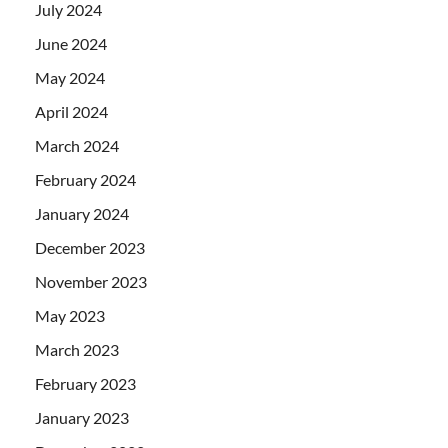
July 2024
June 2024
May 2024
April 2024
March 2024
February 2024
January 2024
December 2023
November 2023
May 2023
March 2023
February 2023
January 2023