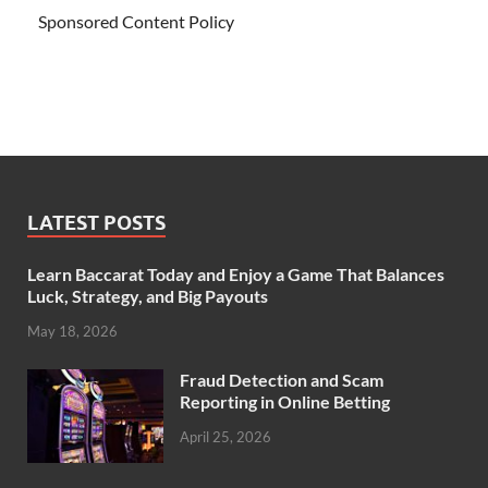
Sponsored Content Policy
LATEST POSTS
Learn Baccarat Today and Enjoy a Game That Balances
Luck, Strategy, and Big Payouts
May 18, 2026
Fraud Detection and Scam
Reporting in Online Betting
April 25, 2026