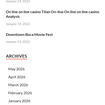
January 14, 2022
On line on line casino Titan On-line On line on line casino
Analysis
January 14, 2022
Downtown Boca Movie Fest
January 14, 2022
ARCHIVES
May 2026
April 2026
March 2026
February 2026
January 2026