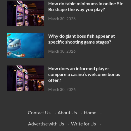
How do table minimums in online Sic
Bo shape the way you play?
March 30, 2026
Why do giant boss fish appear at
specific shooting game stages?
March 30, 2026
How does an informed player
compare a casino’s welcome bonus
offer?
March 30, 2026
Contact Us
·
About Us
·
Home
·
Advertise with Us
·
Write for Us
·