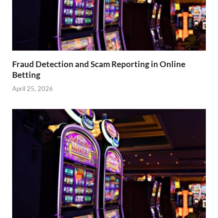
Fraud Detection and Scam Reporting in Online
Betting
April 25, 2026