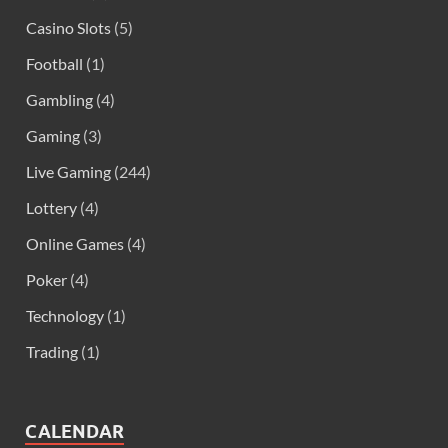
Casino Slots
(5)
Football
(1)
Gambling
(4)
Gaming
(3)
Live Gaming
(244)
Lottery
(4)
Online Games
(4)
Poker
(4)
Technology
(1)
Trading
(1)
CALENDAR