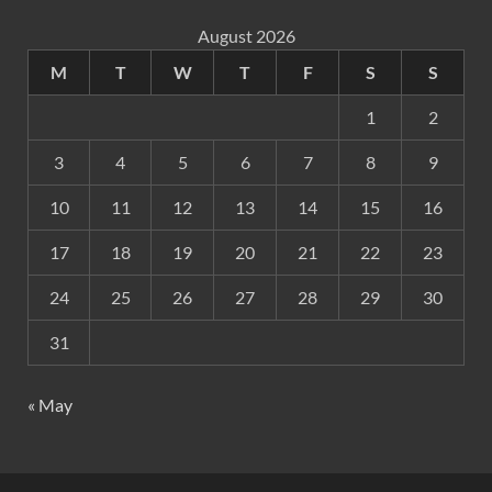
August 2026
M
T
W
T
F
S
S
1
2
3
4
5
6
7
8
9
10
11
12
13
14
15
16
17
18
19
20
21
22
23
24
25
26
27
28
29
30
31
« May