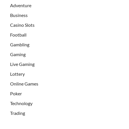
Adventure
Business
Casino Slots
Football
Gambling
Gaming
Live Gaming
Lottery
Online Games
Poker
Technology
Trading