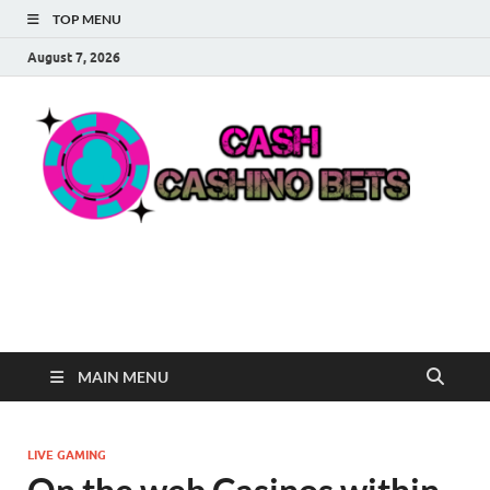
TOP MENU
August 7, 2026
Ca
Win Big
with
Ca
Cash-
Inspired
Casino
Be
Fun
MAIN MENU
LIVE GAMING