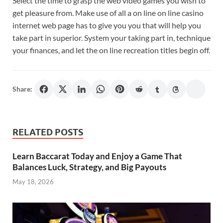
Select the time to grasp the web video games you wish to
get pleasure from. Make use of all a on line on line casino
internet web page has to give you you that will help you
take part in superior. System your taking part in, technique
your finances, and let the on line recreation titles begin off.
Share:
RELATED POSTS
Learn Baccarat Today and Enjoy a Game That
Balances Luck, Strategy, and Big Payouts
May 18, 2026