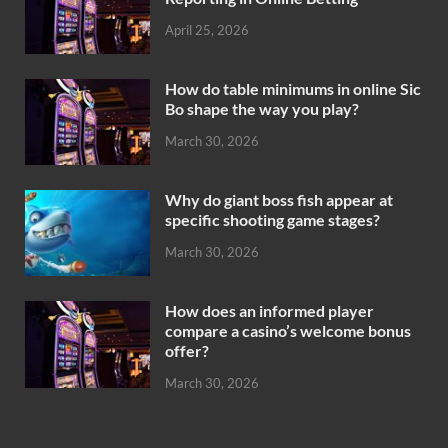
April 25, 2026
How do table minimums in online Sic
Bo shape the way you play?
March 30, 2026
Why do giant boss fish appear at
specific shooting game stages?
March 30, 2026
How does an informed player
compare a casino’s welcome bonus
offer?
March 30, 2026