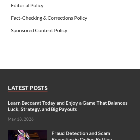
Editorial Policy
Fact-Checking & Corrections Policy
Sponsored Content Policy
LATEST POSTS
Learn Baccarat Today and Enjoy a Game That Balances
Luck, Strategy, and Big Payouts
May 18, 2026
Fraud Detection and Scam
Reporting in Online Betting