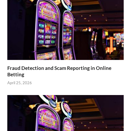
Fraud Detection and Scam Reporting in Online
Betting
April 25, 2026