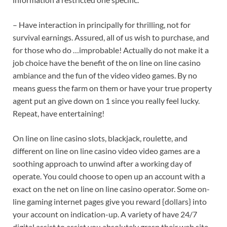
– Have interaction in principally for thrilling, not for
survival earnings. Assured, all of us wish to purchase, and
for those who do …improbable! Actually do not make it a
job choice have the benefit of the on line on line casino
ambiance and the fun of the video video games. By no
means guess the farm on them or have your true property
agent put an give down on 1 since you really feel lucky.
Repeat, have entertaining!
On line on line casino slots, blackjack, roulette, and
different on line on line casino video video games are a
soothing approach to unwind after a working day of
operate. You could choose to open up an account with a
exact on the net on line on line casino operator. Some on-
line gaming internet pages give you reward {dollars} into
your account on indication-up. A variety of have 24/7
digital assist to assist you absolutely grasp their web site