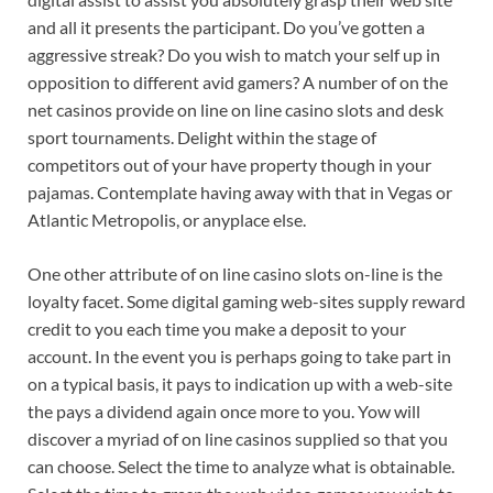
and all it presents the participant. Do you’ve gotten a
aggressive streak? Do you wish to match your self up in
opposition to different avid gamers? A number of on the
net casinos provide on line on line casino slots and desk
sport tournaments. Delight within the stage of
competitors out of your have property though in your
pajamas. Contemplate having away with that in Vegas or
Atlantic Metropolis, or anyplace else.
One other attribute of on line casino slots on-line is the
loyalty facet. Some digital gaming web-sites supply reward
credit to you each time you make a deposit to your
account. In the event you is perhaps going to take part in
on a typical basis, it pays to indication up with a web-site
the pays a dividend again once more to you. Yow will
discover a myriad of on line casinos supplied so that you
can choose. Select the time to analyze what is obtainable.