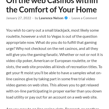
On the web Casinos within
the Comfort of Your Home
January 27, 2022
-
by
Lawrence Nelson
-
Leave a Comment
You wish to carry out a small blackjack, most likely some
roulette, however a visit to Vegas is out of the question
appropriate now. What do you do to fulfill that gaming
urge? Why not checkout on the net casinos, and all they
will give you the gaming fanatic. Whether or not or not it is
video clip poker, American or European roulette, or the
slots, the web site provides all kinds of recreation titles. To
get your ft moist you’ll be able to have a samples what on-
line casinos give by taking part in some free trial video
video games on web sites. This allows you to get relaxed
with on-line participating in proper earlier than you down
load utility or pay out for an account on a web web site.
Are you new to on line casino slots, Baccarat, or another