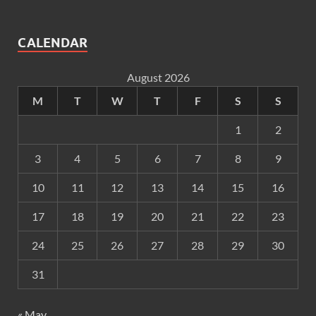
CALENDAR
August 2026
M
T
W
T
F
S
S
1
2
3
4
5
6
7
8
9
10
11
12
13
14
15
16
17
18
19
20
21
22
23
24
25
26
27
28
29
30
31
« May