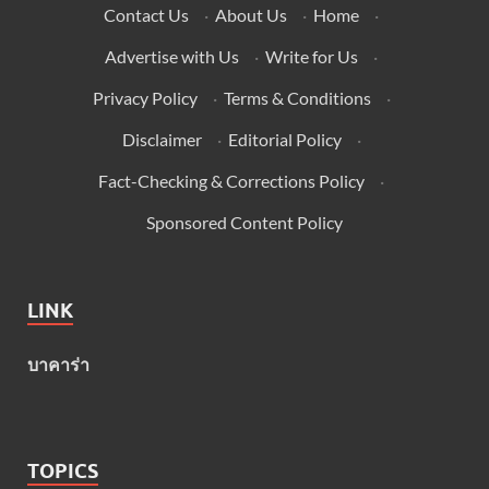
Contact Us
·
About Us
·
Home
·
Advertise with Us
·
Write for Us
·
Privacy Policy
·
Terms & Conditions
·
Disclaimer
·
Editorial Policy
·
Fact-Checking & Corrections Policy
·
Sponsored Content Policy
LINK
บาคาร่า
TOPICS