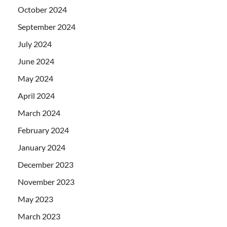
October 2024
September 2024
July 2024
June 2024
May 2024
April 2024
March 2024
February 2024
January 2024
December 2023
November 2023
May 2023
March 2023