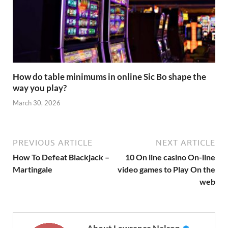
How do table minimums in online Sic Bo shape the
way you play?
March 30, 2026
PREVIOUS ARTICLE
NEXT ARTICLE
How To Defeat Blackjack –
10 On line casino On-line
Martingale
video games to Play On the
web