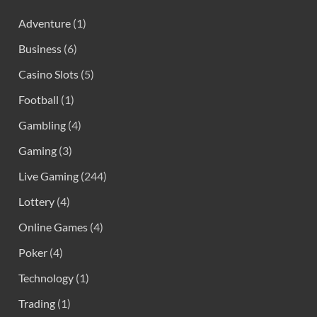
Adventure
(1)
Business
(6)
Casino Slots
(5)
Football
(1)
Gambling
(4)
Gaming
(3)
Live Gaming
(244)
Lottery
(4)
Online Games
(4)
Poker
(4)
Technology
(1)
Trading
(1)