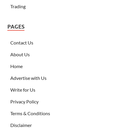
Trading
PAGES
Contact Us
About Us
Home
Advertise with Us
Write for Us
Privacy Policy
Terms & Conditions
Disclaimer