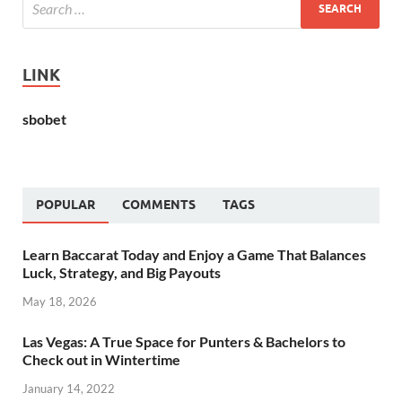
LINK
sbobet
POPULAR
COMMENTS
TAGS
Learn Baccarat Today and Enjoy a Game That Balances
Luck, Strategy, and Big Payouts
May 18, 2026
Las Vegas: A True Space for Punters & Bachelors to
Check out in Wintertime
January 14, 2022