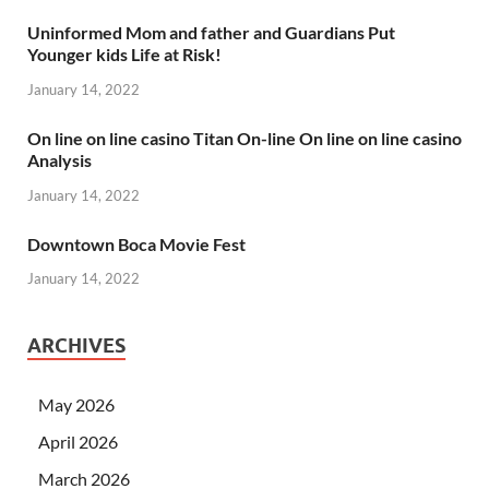
Uninformed Mom and father and Guardians Put
Younger kids Life at Risk!
January 14, 2022
On line on line casino Titan On-line On line on line casino
Analysis
January 14, 2022
Downtown Boca Movie Fest
January 14, 2022
ARCHIVES
May 2026
April 2026
March 2026