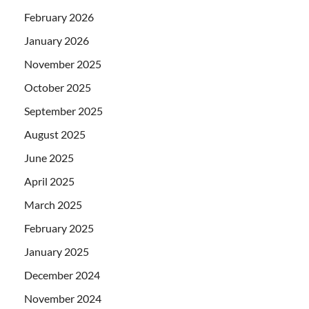
February 2026
January 2026
November 2025
October 2025
September 2025
August 2025
June 2025
April 2025
March 2025
February 2025
January 2025
December 2024
November 2024