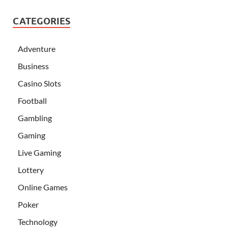
CATEGORIES
Adventure
Business
Casino Slots
Football
Gambling
Gaming
Live Gaming
Lottery
Online Games
Poker
Technology