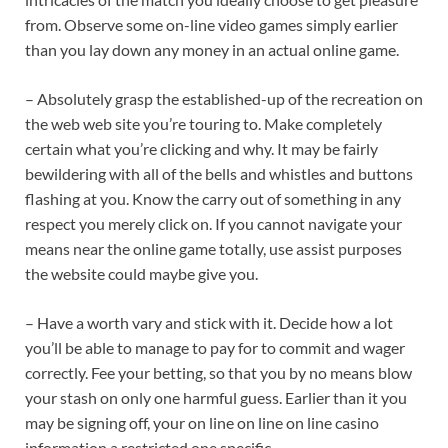
from. Observe some on-line video games simply earlier
than you lay down any money in an actual online game.
– Absolutely grasp the established-up of the recreation on
the web web site you’re touring to. Make completely
certain what you’re clicking and why. It may be fairly
bewildering with all of the bells and whistles and buttons
flashing at you. Know the carry out of something in any
respect you merely click on. If you cannot navigate your
means near the online game totally, use assist purposes
the website could maybe give you.
– Have a worth vary and stick with it. Decide how a lot
you’ll be able to manage to pay for to commit and wager
correctly. Fee your betting, so that you by no means blow
your stash on only one harmful guess. Earlier than it you
may be signing off, your on line on line on line casino
information a restricted one specific.