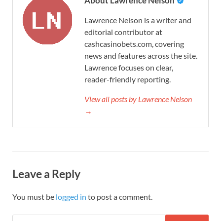
About Lawrence Nelson
Lawrence Nelson is a writer and
editorial contributor at
cashcasinobets.com, covering
news and features across the site.
Lawrence focuses on clear,
reader-friendly reporting.
View all posts by Lawrence Nelson
→
Leave a Reply
You must be
logged in
to post a comment.