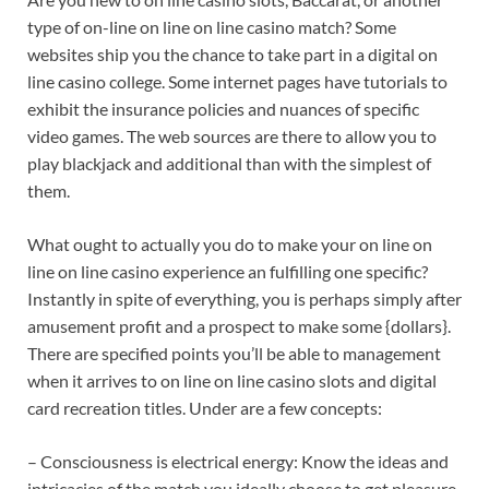
type of on-line on line on line casino match? Some
websites ship you the chance to take part in a digital on
line casino college. Some internet pages have tutorials to
exhibit the insurance policies and nuances of specific
video games. The web sources are there to allow you to
play blackjack and additional than with the simplest of
them.
What ought to actually you do to make your on line on
line on line casino experience an fulfilling one specific?
Instantly in spite of everything, you is perhaps simply after
amusement profit and a prospect to make some {dollars}.
There are specified points you’ll be able to management
when it arrives to on line on line casino slots and digital
card recreation titles. Under are a few concepts:
– Consciousness is electrical energy: Know the ideas and
intricacies of the match you ideally choose to get pleasure