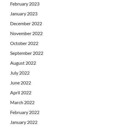
February 2023
January 2023
December 2022
November 2022
October 2022
September 2022
August 2022
July 2022
June 2022
April 2022
March 2022
February 2022
January 2022