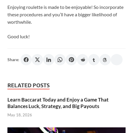
Enjoying roulette is made to be enjoyable! So incorporate
these procedures and you’ll have a bigger likelihood of
worthwhile.
Good luck!
Share:
RELATED POSTS
Learn Baccarat Today and Enjoy a Game That
Balances Luck, Strategy, and Big Payouts
May 18, 2026