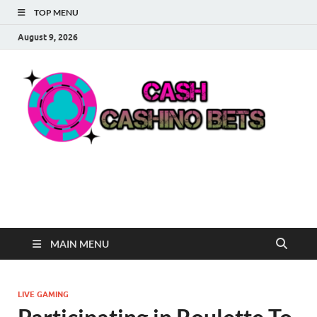
TOP MENU
August 9, 2026
Ca
Win Big
with
Ca
Cash-
Inspired
Casino
Be
Fun
MAIN MENU
LIVE GAMING