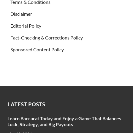
Terms & Conditions
Disclaimer
Editorial Policy
Fact-Checking & Corrections Policy
Sponsored Content Policy
LATEST POSTS
Learn Baccarat Today and Enjoy a Game That Balances
Luck, Strategy, and Big Payouts