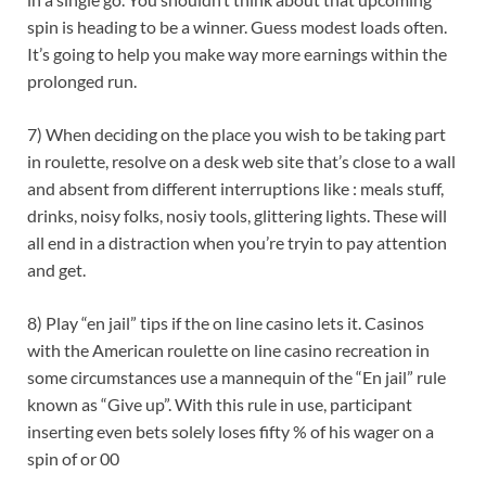
spin is heading to be a winner. Guess modest loads often.
It’s going to help you make way more earnings within the
prolonged run.
7) When deciding on the place you wish to be taking part
in roulette, resolve on a desk web site that’s close to a wall
and absent from different interruptions like : meals stuff,
drinks, noisy folks, nosiy tools, glittering lights. These will
all end in a distraction when you’re tryin to pay attention
and get.
8) Play “en jail” tips if the on line casino lets it. Casinos
with the American roulette on line casino recreation in
some circumstances use a mannequin of the “En jail” rule
known as “Give up”. With this rule in use, participant
inserting even bets solely loses fifty % of his wager on a
spin of or 00