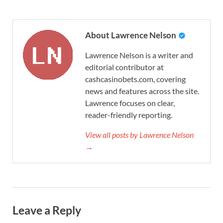
About Lawrence Nelson
Lawrence Nelson is a writer and
editorial contributor at
cashcasinobets.com, covering
news and features across the site.
Lawrence focuses on clear,
reader-friendly reporting.
View all posts by Lawrence Nelson
→
Leave a Reply