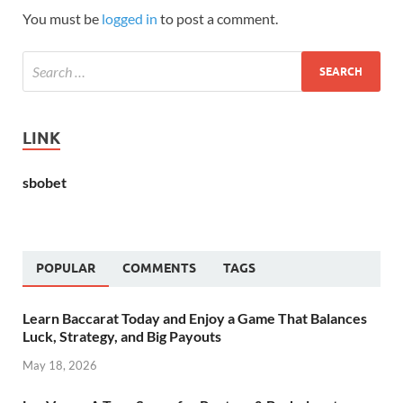
You must be
logged in
to post a comment.
LINK
sbobet
POPULAR
COMMENTS
TAGS
Learn Baccarat Today and Enjoy a Game That Balances
Luck, Strategy, and Big Payouts
May 18, 2026