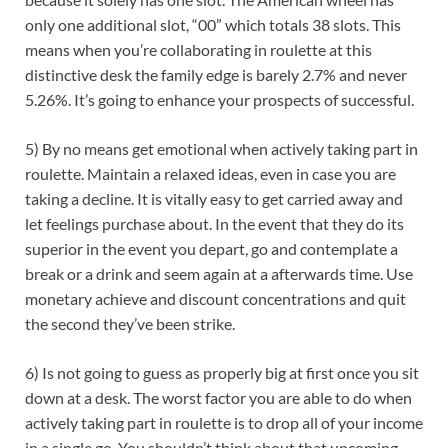
only one additional slot, “00” which totals 38 slots. This
means when you’re collaborating in roulette at this
distinctive desk the family edge is barely 2.7% and never
5.26%. It’s going to enhance your prospects of successful.
5) By no means get emotional when actively taking part in
roulette. Maintain a relaxed ideas, even in case you are
taking a decline. It is vitally easy to get carried away and
let feelings purchase about. In the event that they do its
superior in the event you depart, go and contemplate a
break or a drink and seem again at a afterwards time. Use
monetary achieve and discount concentrations and quit
the second they’ve been strike.
6) Is not going to guess as properly big at first once you sit
down at a desk. The worst factor you are able to do when
actively taking part in roulette is to drop all of your income
in a single go. You shouldn’t think about that upcoming