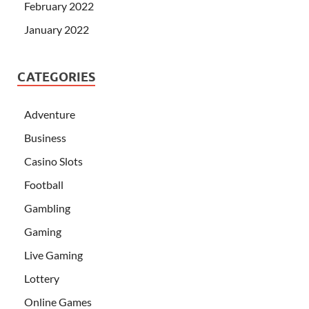
February 2022
January 2022
CATEGORIES
Adventure
Business
Casino Slots
Football
Gambling
Gaming
Live Gaming
Lottery
Online Games