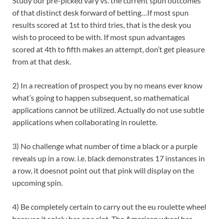
Study our pre-picked vary vs. the current spun outcomes
of that distinct desk forward of betting…If most spun
results scored at 1st to third tries, that is the desk you
wish to proceed to be with. If most spun advantages
scored at 4th to fifth makes an attempt, don’t get pleasure
from at that desk.
2) In a recreation of prospect you by no means ever know
what’s going to happen subsequent, so mathematical
applications cannot be utilized. Actually do not use subtle
applications when collaborating in roulette.
3) No challenge what number of time a black or a purple
reveals up in a row. i.e. black demonstrates 17 instances in
a row, it doesnot point out that pink will display on the
upcoming spin.
4) Be completely certain to carry out the eu roulette wheel
because it solely has one slot. The American wheel has