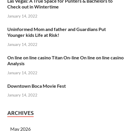
Las Vegas: A True Space for Punters & Bachelors to
Check out in Wintertime
January 14, 2022
Uninformed Mom and father and Guardians Put
Younger kids Life at Risk!
January 14, 2022
On line on line casino Titan On-line On line on line casino
Analysis
January 14, 2022
Downtown Boca Movie Fest
January 14, 2022
ARCHIVES
May 2026