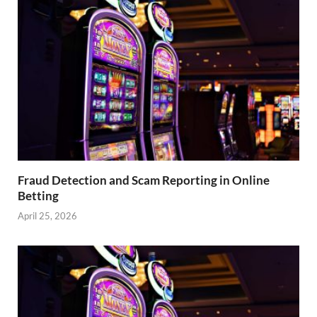
Fraud Detection and Scam Reporting in Online
Betting
April 25, 2026