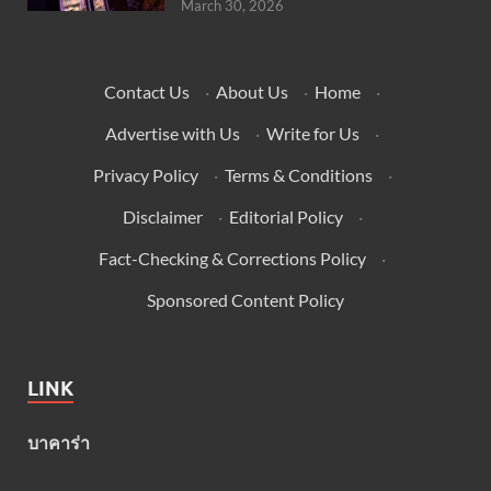
March 30, 2026
Contact Us
·
About Us
·
Home
·
Advertise with Us
·
Write for Us
·
Privacy Policy
·
Terms & Conditions
·
Disclaimer
·
Editorial Policy
·
Fact-Checking & Corrections Policy
·
Sponsored Content Policy
LINK
บาคาร่า