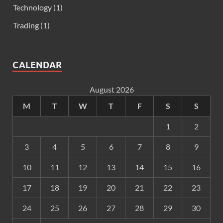
Technology
(1)
Trading
(1)
CALENDAR
August 2026
M
T
W
T
F
S
S
1
2
3
4
5
6
7
8
9
10
11
12
13
14
15
16
17
18
19
20
21
22
23
24
25
26
27
28
29
30