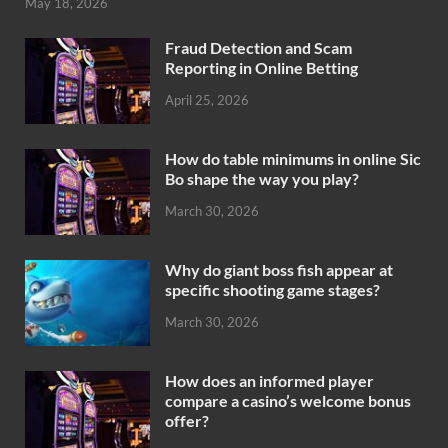
May 18, 2026
Fraud Detection and Scam
Reporting in Online Betting
April 25, 2026
How do table minimums in online Sic
Bo shape the way you play?
March 30, 2026
Why do giant boss fish appear at
specific shooting game stages?
March 30, 2026
How does an informed player
compare a casino’s welcome bonus
offer?