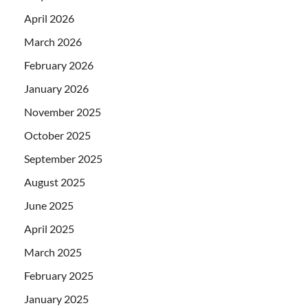
April 2026
March 2026
February 2026
January 2026
November 2025
October 2025
September 2025
August 2025
June 2025
April 2025
March 2025
February 2025
January 2025