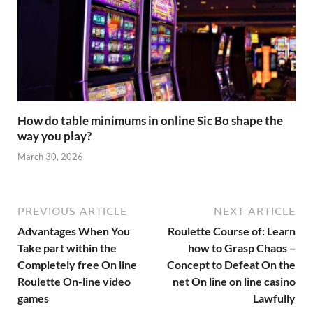
How do table minimums in online Sic Bo shape the
way you play?
March 30, 2026
PREVIOUS ARTICLE
NEXT ARTICLE
Advantages When You
Roulette Course of: Learn
Take part within the
how to Grasp Chaos –
Completely free On line
Concept to Defeat On the
Roulette On-line video
net On line on line casino
games
Lawfully