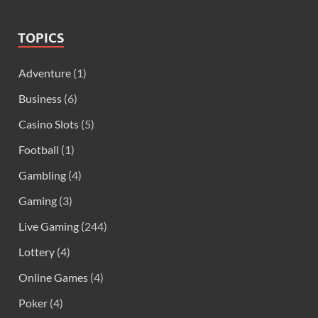
TOPICS
Adventure
(1)
Business
(6)
Casino Slots
(5)
Football
(1)
Gambling
(4)
Gaming
(3)
Live Gaming
(244)
Lottery
(4)
Online Games
(4)
Poker
(4)