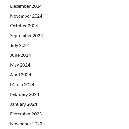
December 2024
November 2024
October 2024
September 2024
July 2024
June 2024
May 2024
April 2024
March 2024
February 2024
January 2024
December 2023
November 2023