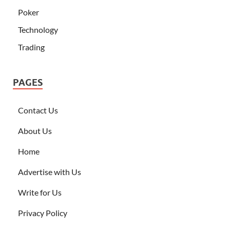
Poker
Technology
Trading
PAGES
Contact Us
About Us
Home
Advertise with Us
Write for Us
Privacy Policy