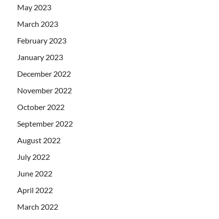
May 2023
March 2023
February 2023
January 2023
December 2022
November 2022
October 2022
September 2022
August 2022
July 2022
June 2022
April 2022
March 2022