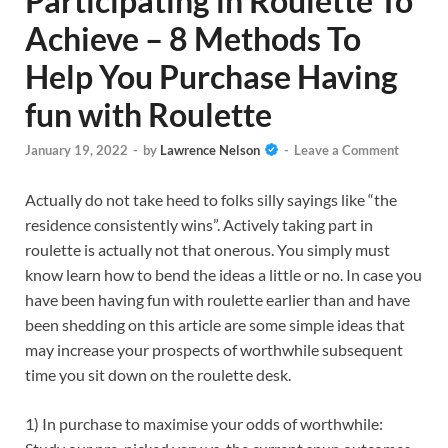
Participating in Roulette To
Achieve – 8 Methods To
Help You Purchase Having
fun with Roulette
January 19, 2022
-
by
Lawrence Nelson
-
Leave a Comment
Actually do not take heed to folks silly sayings like “the
residence consistently wins”. Actively taking part in
roulette is actually not that onerous. You simply must
know learn how to bend the ideas a little or no. In case you
have been having fun with roulette earlier than and have
been shedding on this article are some simple ideas that
may increase your prospects of worthwhile subsequent
time you sit down on the roulette desk.
1) In purchase to maximise your odds of worthwhile: