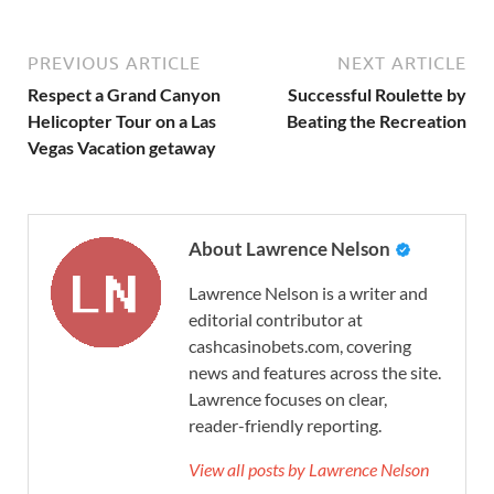
PREVIOUS ARTICLE
NEXT ARTICLE
Respect a Grand Canyon
Successful Roulette by
Helicopter Tour on a Las
Beating the Recreation
Vegas Vacation getaway
About Lawrence Nelson
Lawrence Nelson is a writer and
editorial contributor at
cashcasinobets.com, covering
news and features across the site.
Lawrence focuses on clear,
reader-friendly reporting.
View all posts by Lawrence Nelson