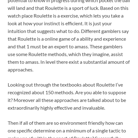
potential to know in progress during which pocket the ball
will land and that Roulette is a sport of luck. Based on this
watch place Roulette is a exercise, which lets you take a
look at how your instinct is efficient. It is just your
intuition that suggests what to do. Different gamblers say
that Roulette is a online game of a ability and experience
and that 1 must be an expert to amass. These gamblers
use some Roulette methods, which they imagine, assist
them to amass. In level there exist a substantial amount of
approaches.
Looking out through the textbooks about Roulette I’ve
recognized about 150 methods. Are you able to suppose
it? Moreover all these approaches are talked about to be
extraordinarily highly effective and invaluable.
Then if all of them are so environment friendly how can
one specific determine on a minimum of a single tactic to