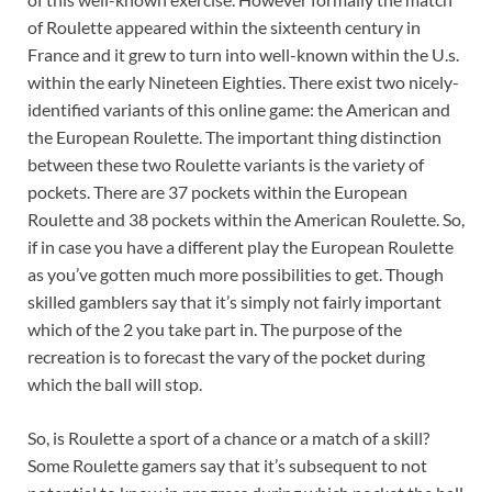
of Roulette appeared within the sixteenth century in
France and it grew to turn into well-known within the U.s.
within the early Nineteen Eighties. There exist two nicely-
identified variants of this online game: the American and
the European Roulette. The important thing distinction
between these two Roulette variants is the variety of
pockets. There are 37 pockets within the European
Roulette and 38 pockets within the American Roulette. So,
if in case you have a different play the European Roulette
as you’ve gotten much more possibilities to get. Though
skilled gamblers say that it’s simply not fairly important
which of the 2 you take part in. The purpose of the
recreation is to forecast the vary of the pocket during
which the ball will stop.
So, is Roulette a sport of a chance or a match of a skill?
Some Roulette gamers say that it’s subsequent to not