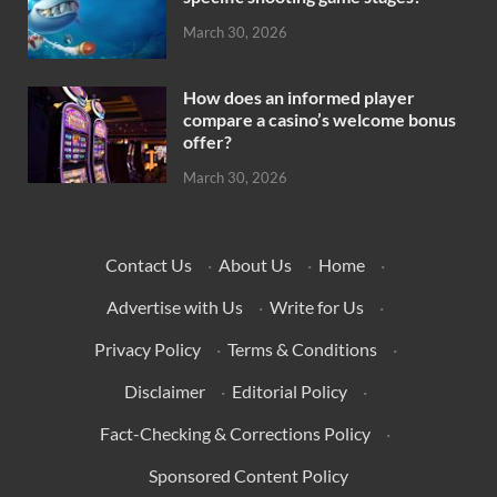
March 30, 2026
How does an informed player
compare a casino’s welcome bonus
offer?
March 30, 2026
Contact Us
·
About Us
·
Home
·
Advertise with Us
·
Write for Us
·
Privacy Policy
·
Terms & Conditions
·
Disclaimer
·
Editorial Policy
·
Fact-Checking & Corrections Policy
·
Sponsored Content Policy