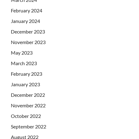
February 2024
January 2024
December 2023
November 2023
May 2023
March 2023
February 2023
January 2023
December 2022
November 2022
October 2022
September 2022
August 2022