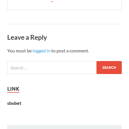
→
Leave a Reply
You must be
logged in
to post a comment.
LINK
sbobet