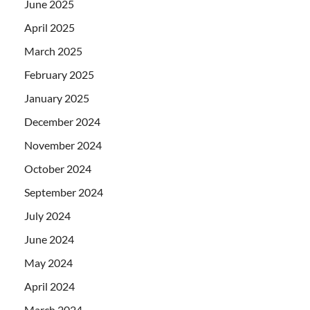
June 2025
April 2025
March 2025
February 2025
January 2025
December 2024
November 2024
October 2024
September 2024
July 2024
June 2024
May 2024
April 2024
March 2024