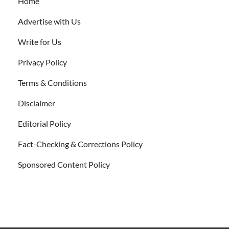
Home
Advertise with Us
Write for Us
Privacy Policy
Terms & Conditions
Disclaimer
Editorial Policy
Fact-Checking & Corrections Policy
Sponsored Content Policy