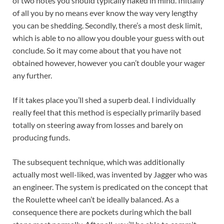
of two notes you should typically naked in mind. Initially
of all you by no means ever know the way very lengthy
you can be shedding. Secondly, there’s a most desk limit,
which is able to no allow you double your guess with out
conclude. So it may come about that you have not
obtained however, however you can’t double your wager
any further.
If it takes place you’ll shed a superb deal. I individually
really feel that this method is especially primarily based
totally on steering away from losses and barely on
producing funds.
The subsequent technique, which was additionally
actually most well-liked, was invented by Jagger who was
an engineer. The system is predicated on the concept that
the Roulette wheel can’t be ideally balanced. As a
consequence there are pockets during which the ball