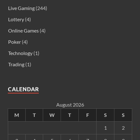
Live Gaming
(244)
Lottery
(4)
Online Games
(4)
Poker
(4)
Technology
(1)
Trading
(1)
CALENDAR
August 2026
M
T
W
T
F
S
S
1
2