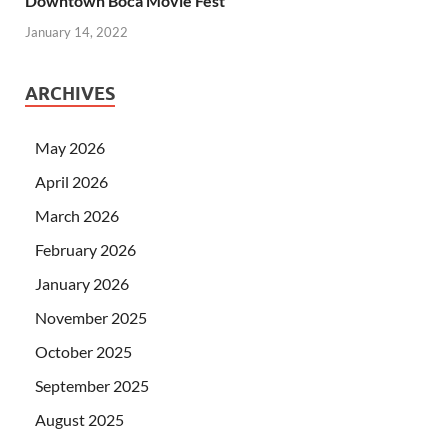
Downtown Boca Movie Fest
January 14, 2022
ARCHIVES
May 2026
April 2026
March 2026
February 2026
January 2026
November 2025
October 2025
September 2025
August 2025