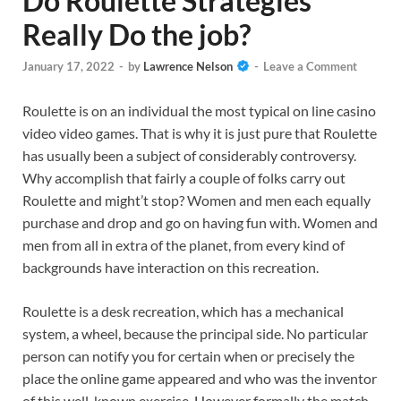
Do Roulette Strategies
Really Do the job?
January 17, 2022
-
by
Lawrence Nelson
-
Leave a Comment
Roulette is on an individual the most typical on line casino
video video games. That is why it is just pure that Roulette
has usually been a subject of considerably controversy.
Why accomplish that fairly a couple of folks carry out
Roulette and might’t stop? Women and men each equally
purchase and drop and go on having fun with. Women and
men from all in extra of the planet, from every kind of
backgrounds have interaction on this recreation.
Roulette is a desk recreation, which has a mechanical
system, a wheel, because the principal side. No particular
person can notify you for certain when or precisely the
place the online game appeared and who was the inventor
of this well-known exercise. However formally the match