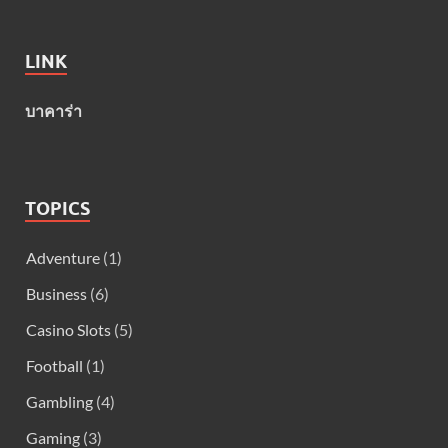
LINK
บาคาร่า
TOPICS
Adventure
(1)
Business
(6)
Casino Slots
(5)
Football
(1)
Gambling
(4)
Gaming
(3)