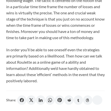
following wager. The tactic is centered on the notion that
in a particular time time frame the number of losses and
wins is virtually the precise. The one and crucial weak
stage of the technique is that you just on no account know
when the time frame of losses or wins commences or
finishes. Moreover you should have a ton of money and
time to take part in making use of this methodology.
In order you’ll be able to see oneself even the strategies
are primarily based on a likelihood. Then how can we talk
about Roulette as a online game of a ability and
information? Additionally we’d have hardly obtained to
learn about these ‘efficient’ methods in the event that they
positively labored.
Share: