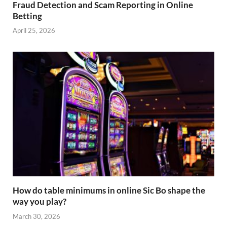
Fraud Detection and Scam Reporting in Online
Betting
April 25, 2026
How do table minimums in online Sic Bo shape the
way you play?
March 30, 2026