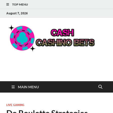
TOP MENU
August 7, 2026
Ca
Win Big
with
Ca
Cash-
Inspired
Casino
Be
Fun
MAIN MENU
LIVE GAMING