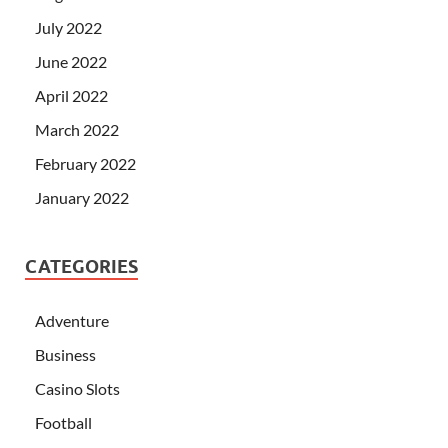
July 2022
June 2022
April 2022
March 2022
February 2022
January 2022
CATEGORIES
Adventure
Business
Casino Slots
Football