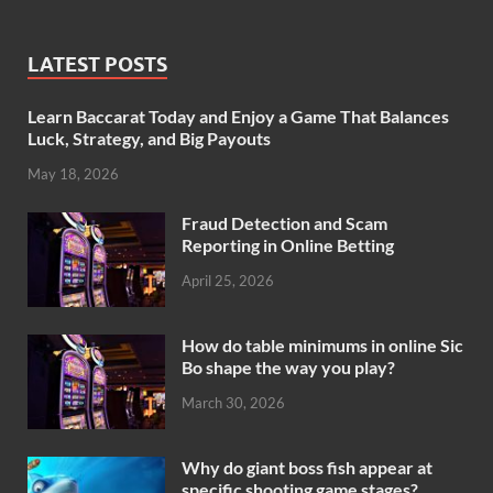
LATEST POSTS
Learn Baccarat Today and Enjoy a Game That Balances
Luck, Strategy, and Big Payouts
May 18, 2026
Fraud Detection and Scam
Reporting in Online Betting
April 25, 2026
How do table minimums in online Sic
Bo shape the way you play?
March 30, 2026
Why do giant boss fish appear at
specific shooting game stages?