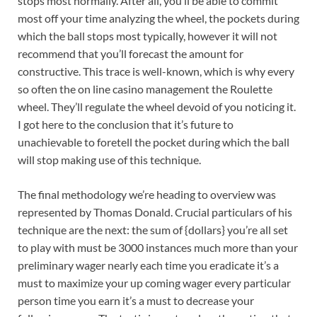
stops most normally. After all, you’ll be able to commit
most off your time analyzing the wheel, the pockets during
which the ball stops most typically, however it will not
recommend that you’ll forecast the amount for
constructive. This trace is well-known, which is why every
so often the on line casino management the Roulette
wheel. They’ll regulate the wheel devoid of you noticing it.
I got here to the conclusion that it’s future to
unachievable to foretell the pocket during which the ball
will stop making use of this technique.
The final methodology we’re heading to overview was
represented by Thomas Donald. Crucial particulars of his
technique are the next: the sum of {dollars} you’re all set
to play with must be 3000 instances much more than your
preliminary wager nearly each time you eradicate it’s a
must to maximize your up coming wager every particular
person time you earn it’s a must to decrease your