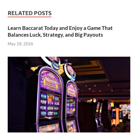
RELATED POSTS
Learn Baccarat Today and Enjoy a Game That
Balances Luck, Strategy, and Big Payouts
May 18, 2026