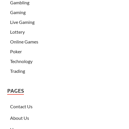
Gambling
Gaming
Live Gaming
Lottery
Online Games
Poker
Technology
Trading
PAGES
Contact Us
About Us