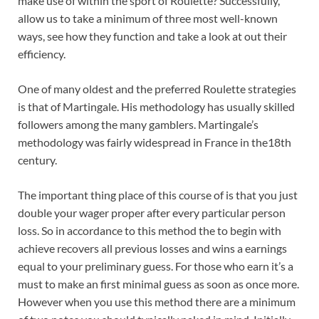
make use of within the sport of Roulette? Successfully,
allow us to take a minimum of three most well-known
ways, see how they function and take a look at out their
efficiency.
One of many oldest and the preferred Roulette strategies
is that of Martingale. His methodology has usually skilled
followers among the many gamblers. Martingale’s
methodology was fairly widespread in France in the18th
century.
The important thing place of this course of is that you just
double your wager proper after every particular person
loss. So in accordance to this method the to begin with
achieve recovers all previous losses and wins a earnings
equal to your preliminary guess. For those who earn it’s a
must to make an first minimal guess as soon as once more.
However when you use this method there are a minimum