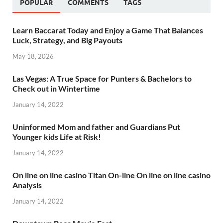
POPULAR
COMMENTS
TAGS
Learn Baccarat Today and Enjoy a Game That Balances
Luck, Strategy, and Big Payouts
May 18, 2026
Las Vegas: A True Space for Punters & Bachelors to
Check out in Wintertime
January 14, 2022
Uninformed Mom and father and Guardians Put
Younger kids Life at Risk!
January 14, 2022
On line on line casino Titan On-line On line on line casino
Analysis
January 14, 2022