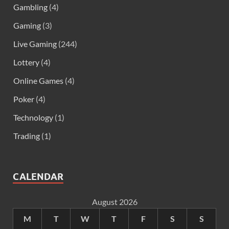
Gambling
(4)
Gaming
(3)
Live Gaming
(244)
Lottery
(4)
Online Games
(4)
Poker
(4)
Technology
(1)
Trading
(1)
CALENDAR
August 2026
M
T
W
T
F
S
S