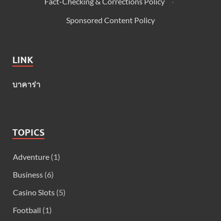
Fact-Checking & Corrections Policy
·
Sponsored Content Policy
LINK
บาคาร่า
TOPICS
Adventure
(1)
Business
(6)
Casino Slots
(5)
Football
(1)