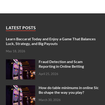
LATEST POSTS
Learn Baccarat Today and Enjoy a Game That Balances
Luck, Strategy, and Big Payouts
May 18, 2026
Fraud Detection and Scam
Reporting in Online Betting
April 25, 2026
How do table minimums in online Sic
Bo shape the way you play?
March 30, 2026