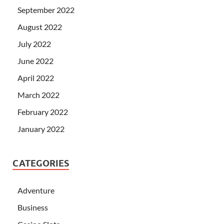
September 2022
August 2022
July 2022
June 2022
April 2022
March 2022
February 2022
January 2022
CATEGORIES
Adventure
Business