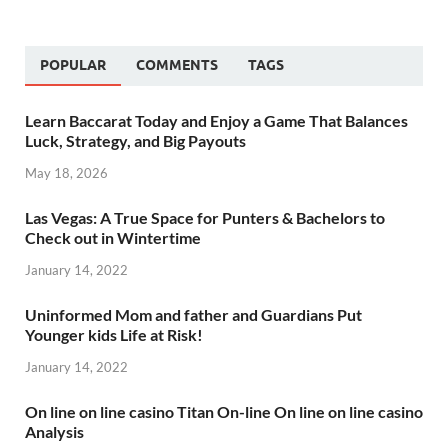
POPULAR
COMMENTS
TAGS
Learn Baccarat Today and Enjoy a Game That Balances
Luck, Strategy, and Big Payouts
May 18, 2026
Las Vegas: A True Space for Punters & Bachelors to
Check out in Wintertime
January 14, 2022
Uninformed Mom and father and Guardians Put
Younger kids Life at Risk!
January 14, 2022
On line on line casino Titan On-line On line on line casino
Analysis