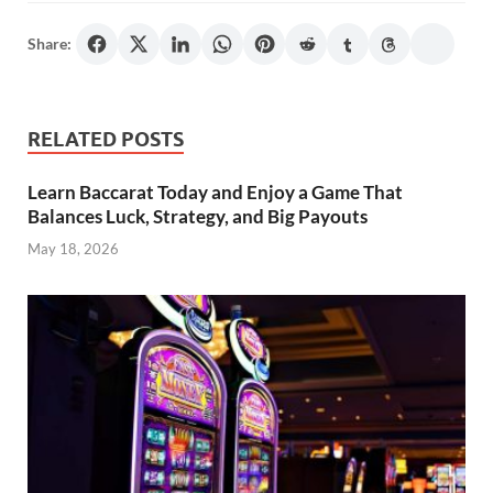
Share:
RELATED POSTS
Learn Baccarat Today and Enjoy a Game That
Balances Luck, Strategy, and Big Payouts
May 18, 2026