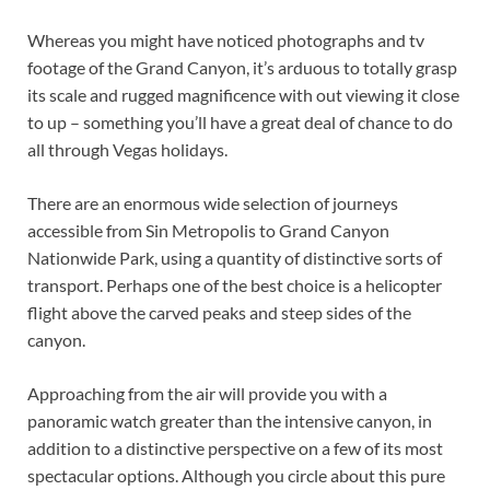
Whereas you might have noticed photographs and tv
footage of the Grand Canyon, it’s arduous to totally grasp
its scale and rugged magnificence with out viewing it close
to up – something you’ll have a great deal of chance to do
all through Vegas holidays.
There are an enormous wide selection of journeys
accessible from Sin Metropolis to Grand Canyon
Nationwide Park, using a quantity of distinctive sorts of
transport. Perhaps one of the best choice is a helicopter
flight above the carved peaks and steep sides of the
canyon.
Approaching from the air will provide you with a
panoramic watch greater than the intensive canyon, in
addition to a distinctive perspective on a few of its most
spectacular options. Although you circle about this pure