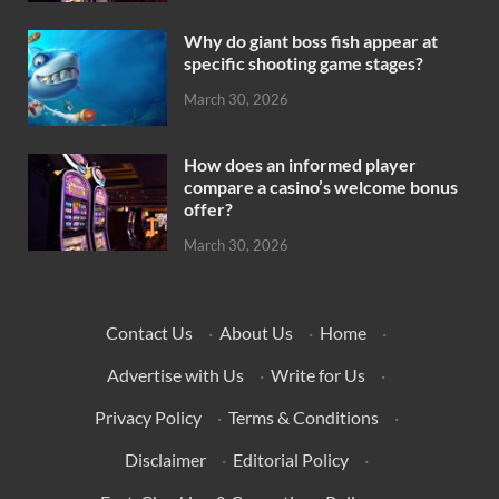
Why do giant boss fish appear at
specific shooting game stages?
March 30, 2026
How does an informed player
compare a casino’s welcome bonus
offer?
March 30, 2026
Contact Us
·
About Us
·
Home
·
Advertise with Us
·
Write for Us
·
Privacy Policy
·
Terms & Conditions
·
Disclaimer
·
Editorial Policy
·