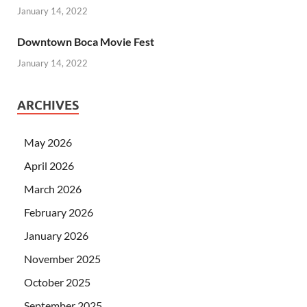
January 14, 2022
Downtown Boca Movie Fest
January 14, 2022
ARCHIVES
May 2026
April 2026
March 2026
February 2026
January 2026
November 2025
October 2025
September 2025