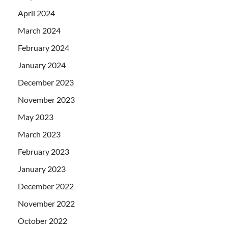
April 2024
March 2024
February 2024
January 2024
December 2023
November 2023
May 2023
March 2023
February 2023
January 2023
December 2022
November 2022
October 2022