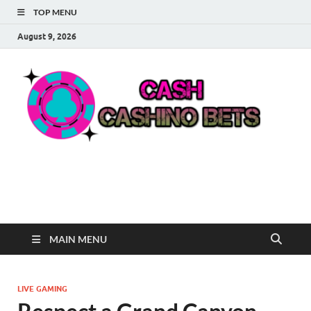
TOP MENU
August 9, 2026
Ca
Win Big
with
Ca
Cash-
Inspired
Casino
Be
Fun
MAIN MENU
LIVE GAMING