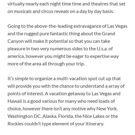
virtually nearly each night time time and theatres that set
on musicals and circus reveals on a day by day basis.
Going to the above-the-leading extravagance of Las Vegas
and the rugged pure fantastic thing about the Grand
Canyon will make it potential so that you can take
pleasure in two very numerous sides to the U.s.a. of
america, however you might be eager to expertise way
more of the area all through your trip.
It’s simple to organize a multi-vacation spot cut up that
will provide you with the chance to understand a array of
points of interest. A vacation getaway to Las Vegas and
Hawaii is a good various for many who need loads of
choice, however there isn’t any motive why New York,
Washington DC, Alaska, Florida, the Nice Lakes or the
Rockies couldn’t type element of your itinerary.