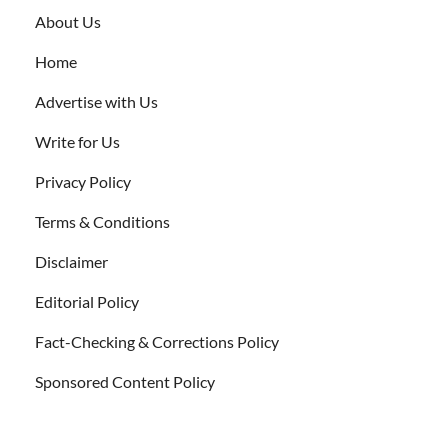
About Us
Home
Advertise with Us
Write for Us
Privacy Policy
Terms & Conditions
Disclaimer
Editorial Policy
Fact-Checking & Corrections Policy
Sponsored Content Policy