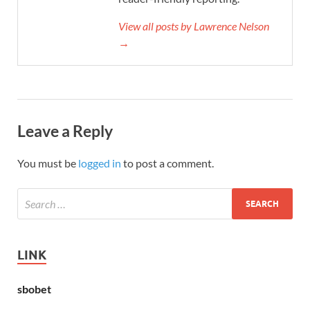
View all posts by Lawrence Nelson
→
Leave a Reply
You must be
logged in
to post a comment.
LINK
sbobet