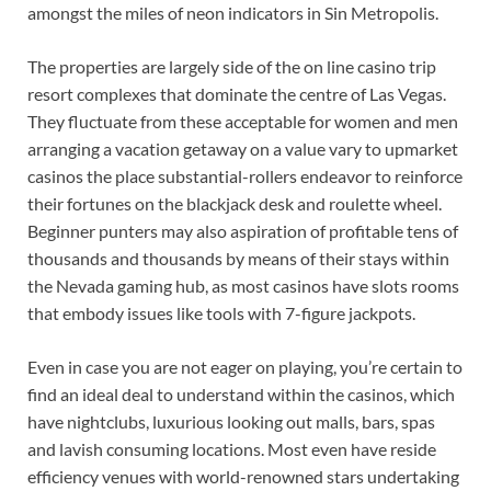
amongst the miles of neon indicators in Sin Metropolis.
The properties are largely side of the on line casino trip
resort complexes that dominate the centre of Las Vegas.
They fluctuate from these acceptable for women and men
arranging a vacation getaway on a value vary to upmarket
casinos the place substantial-rollers endeavor to reinforce
their fortunes on the blackjack desk and roulette wheel.
Beginner punters may also aspiration of profitable tens of
thousands and thousands by means of their stays within
the Nevada gaming hub, as most casinos have slots rooms
that embody issues like tools with 7-figure jackpots.
Even in case you are not eager on playing, you’re certain to
find an ideal deal to understand within the casinos, which
have nightclubs, luxurious looking out malls, bars, spas
and lavish consuming locations. Most even have reside
efficiency venues with world-renowned stars undertaking