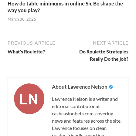
How do table minimums in online Sic Bo shape the
way you play?
March 30, 2026
PREVIOUS ARTICLE
NEXT ARTICLE
What’s Roulette?
Do Roulette Strategies
Really Do the job?
About Lawrence Nelson
Lawrence Nelson is a writer and
editorial contributor at
cashcasinobets.com, covering
news and features across the site.
Lawrence focuses on clear,
reader-friendly reporting.