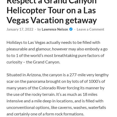
Respect a Grand Canyon
Helicopter Tour on a Las
Vegas Vacation getaway
January 17, 2022
-
by
Lawrence Nelson
-
Leave a Comment
Holidays to Las Vegas actually needs to be filled with
pleasurable and glamour, however may also embody a go
to to 1 of the world’s most breathtaking pure factors of
curiosity – the Grand Canyon.
Situated in Arizona, the canyon is a 277-mile very lengthy
scar on the panorama brought on by lots of of 1000’s of
many years of the Colorado River forcing its manner by
the use of the rocky terrain. It’s as much as 18 miles
intensive and a mile deep in locations, and is filled with
unconventional options, like caverns, washes, waterfalls
and certainly one of a form rock formations.