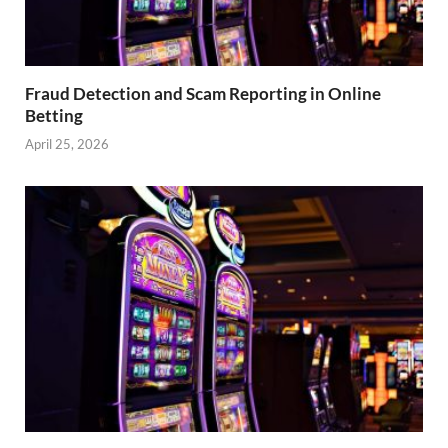
Fraud Detection and Scam Reporting in Online
Betting
April 25, 2026