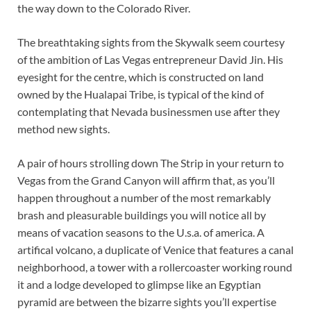
the way down to the Colorado River.
The breathtaking sights from the Skywalk seem courtesy
of the ambition of Las Vegas entrepreneur David Jin. His
eyesight for the centre, which is constructed on land
owned by the Hualapai Tribe, is typical of the kind of
contemplating that Nevada businessmen use after they
method new sights.
A pair of hours strolling down The Strip in your return to
Vegas from the Grand Canyon will affirm that, as you’ll
happen throughout a number of the most remarkably
brash and pleasurable buildings you will notice all by
means of vacation seasons to the U.s.a. of america. A
artifical volcano, a duplicate of Venice that features a canal
neighborhood, a tower with a rollercoaster working round
it and a lodge developed to glimpse like an Egyptian
pyramid are between the bizarre sights you’ll expertise