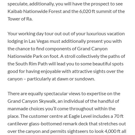
speculate, additionally, you will have the prospect to see
Kaibab Nationwide Forest and the 6,020 ft summit of the
Tower of Ra.
Your working day tour out out of your luxurious vacation
lodging in Las Vegas must additionally present you with
the chance to find components of Grand Canyon
Nationwide Park on foot. A stroll collectively the paths of
the South Rim Path will lead you to some beautiful spots
good for having enjoyable with attractive sights over the
canyon – particularly at dawn or sundown.
There are equally spectacular views to expertise on the
Grand Canyon Skywalk, an individual of the handful of
manmade choices you’ll come throughout within the
place. The customer centre at Eagle Level includes a 70 ft
cantilever glass-bottomed remark deck that stretches out
over the canyon and permits sightseers to look 4,000 ft all