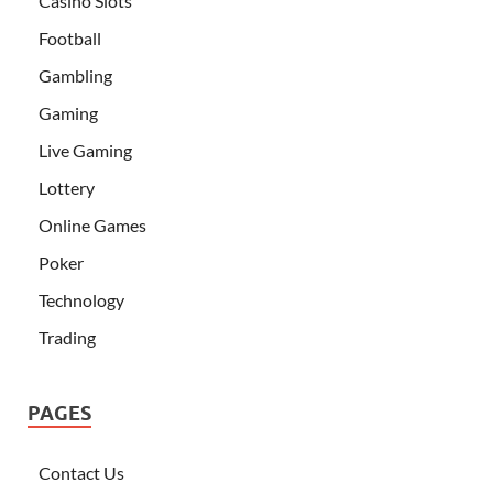
Casino Slots
Football
Gambling
Gaming
Live Gaming
Lottery
Online Games
Poker
Technology
Trading
PAGES
Contact Us