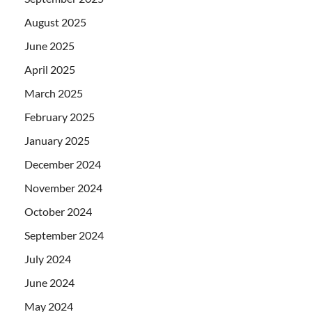
August 2025
June 2025
April 2025
March 2025
February 2025
January 2025
December 2024
November 2024
October 2024
September 2024
July 2024
June 2024
May 2024